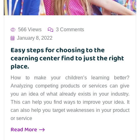
566 Views
3 Comments
January 8, 2022
Easy steps for choosing to the
cearning center find to just the right
place.
How to make your children’s learning better?
Analyzing competing products or services can give
you an idea of what already exists in your industry.
This can help you find ways to improve your idea. It
can also help you target weaknesses in your product
or service
Read More