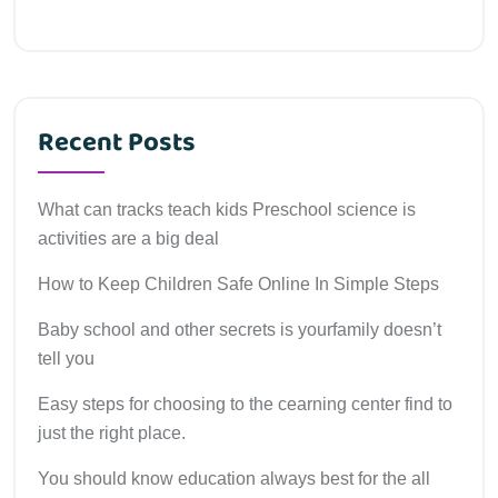
Recent Posts
What can tracks teach kids Preschool science is
activities are a big deal
How to Keep Children Safe Online In Simple Steps
Baby school and other secrets is yourfamily doesn’t
tell you
Easy steps for choosing to the cearning center find to
just the right place.
You should know education always best for the all