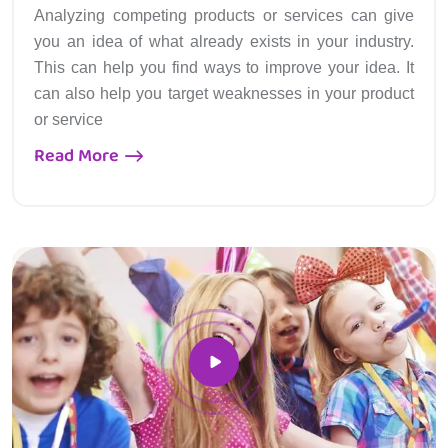
Analyzing competing products or services can give
you an idea of what already exists in your industry.
This can help you find ways to improve your idea. It
can also help you target weaknesses in your product
or service
Read More