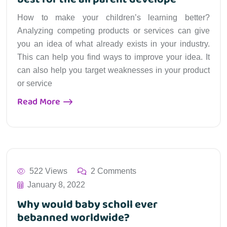
How to make your children’s learning better?
Analyzing competing products or services can give
you an idea of what already exists in your industry.
This can help you find ways to improve your idea. It
can also help you target weaknesses in your product
or service
Read More
522 Views
2 Comments
January 8, 2022
Why would baby scholl ever
bebanned worldwide?