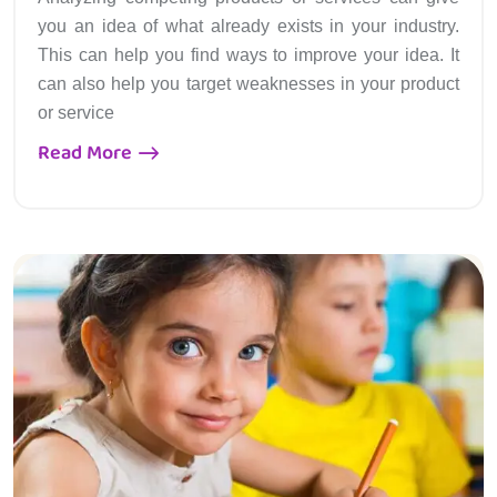
you an idea of what already exists in your industry.
This can help you find ways to improve your idea. It
can also help you target weaknesses in your product
or service
Read More