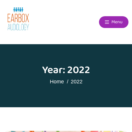
Menu
Year:
2022
Home
2022