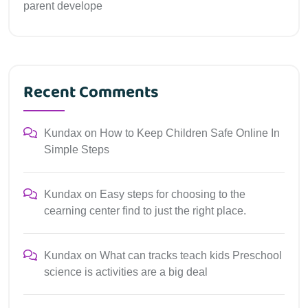
parent develope
Recent Comments
Kundax
on
How to Keep Children Safe Online In
Simple Steps
Kundax
on
Easy steps for choosing to the
cearning center find to just the right place.
Kundax
on
What can tracks teach kids Preschool
science is activities are a big deal