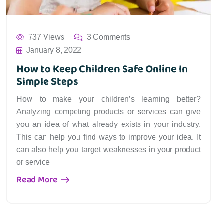
737 Views
3 Comments
January 8, 2022
How to Keep Children Safe Online In
Simple Steps
How to make your children’s learning better?
Analyzing competing products or services can give
you an idea of what already exists in your industry.
This can help you find ways to improve your idea. It
can also help you target weaknesses in your product
or service
Read More