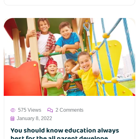
575 Views
2 Comments
January 8, 2022
You should know education always
best for the all parent develope