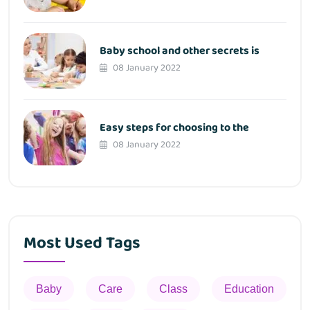
Baby school and other secrets is
08 January 2022
Easy steps for choosing to the
08 January 2022
Most Used Tags
Baby
Care
Class
Education