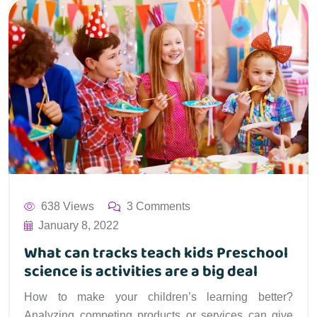
638 Views
3 Comments
January 8, 2022
What can tracks teach kids Preschool
science is activities are a big deal
How to make your children’s learning better?
Analyzing competing products or services can give