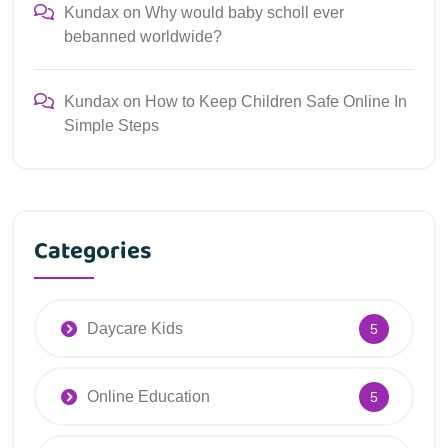
Kundax
on
Why would baby scholl ever
bebanned worldwide?
Kundax
on
How to Keep Children Safe Online In
Simple Steps
Categories
Daycare Kids
5
Online Education
5