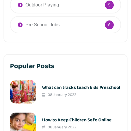
Outdoor Playing
5
Pre School Jobs
6
Popular Posts
What can tracks teach kids Preschool
08 January 2022
How to Keep Children Safe Online
08 January 2022