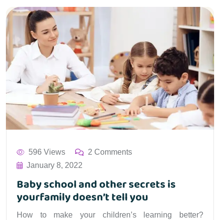
596 Views
2 Comments
January 8, 2022
Baby school and other secrets is
yourfamily doesn’t tell you
How to make your children’s learning better?