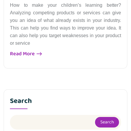
How to make your children’s learning better?
Analyzing competing products or services can give
you an idea of what already exists in your industry.
This can help you find ways to improve your idea. It
can also help you target weaknesses in your product
or service
Read More
Search
Search