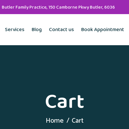
Butler Family Practice, 150 Camborne Pkwy Butler, 6036
Services
Blog
Contact us
Book Appointment
Cart
Home
Cart