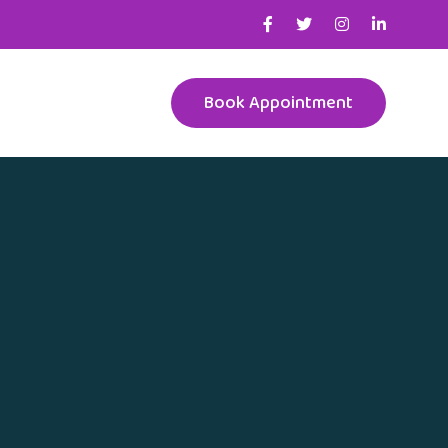
Book Appointment