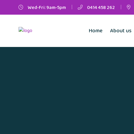
Wed-Fri: 9am-5pm
0414 458 262
Home
About us