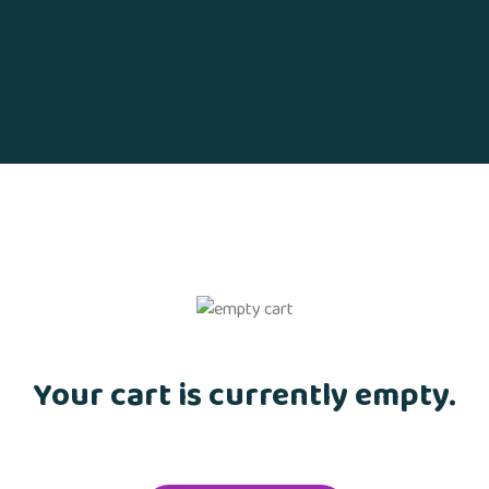
Your cart is currently empty.