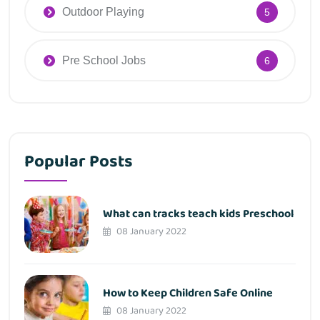
Outdoor Playing
5
Pre School Jobs
6
Popular Posts
What can tracks teach kids Preschool
08 January 2022
How to Keep Children Safe Online
08 January 2022