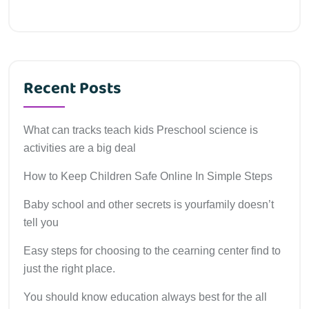
Recent Posts
What can tracks teach kids Preschool science is
activities are a big deal
How to Keep Children Safe Online In Simple Steps
Baby school and other secrets is yourfamily doesn’t
tell you
Easy steps for choosing to the cearning center find to
just the right place.
You should know education always best for the all