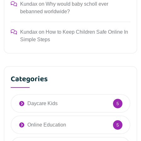
Kundax
on
Why would baby scholl ever
bebanned worldwide?
Kundax
on
How to Keep Children Safe Online In
Simple Steps
Categories
Daycare Kids
5
Online Education
5