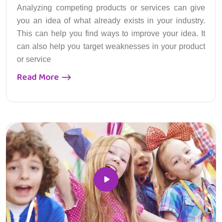
Analyzing competing products or services can give
you an idea of what already exists in your industry.
This can help you find ways to improve your idea. It
can also help you target weaknesses in your product
or service
Read More