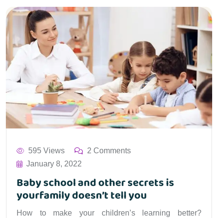
595 Views
2 Comments
January 8, 2022
Baby school and other secrets is
yourfamily doesn’t tell you
How to make your children’s learning better?