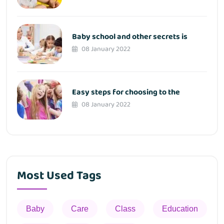
Baby school and other secrets is
08 January 2022
Easy steps for choosing to the
08 January 2022
Most Used Tags
Baby
Care
Class
Education