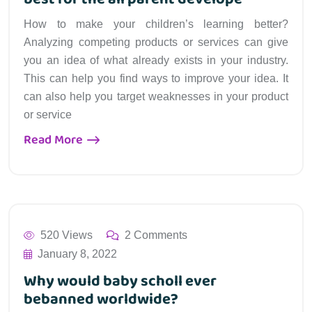
How to make your children’s learning better?
Analyzing competing products or services can give
you an idea of what already exists in your industry.
This can help you find ways to improve your idea. It
can also help you target weaknesses in your product
or service
Read More
520 Views
2 Comments
January 8, 2022
Why would baby scholl ever
bebanned worldwide?