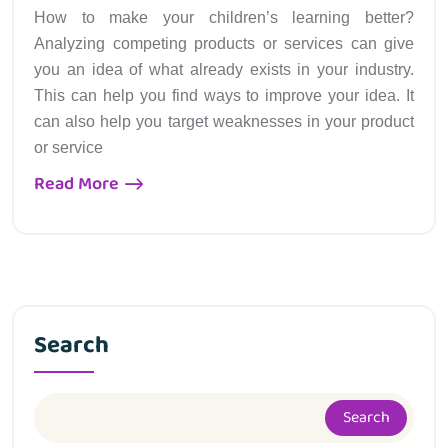
How to make your children’s learning better?
Analyzing competing products or services can give
you an idea of what already exists in your industry.
This can help you find ways to improve your idea. It
can also help you target weaknesses in your product
or service
Read More
Search
Search