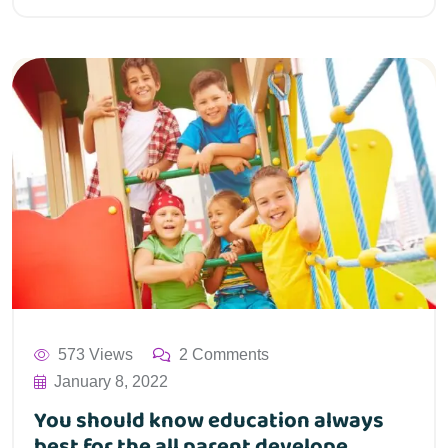
573 Views
2 Comments
January 8, 2022
You should know education always
best for the all parent develope