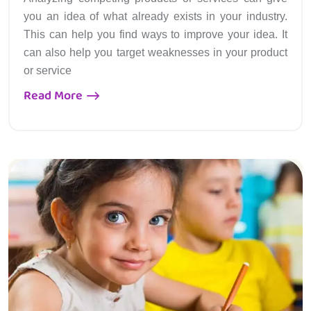
you an idea of what already exists in your industry.
This can help you find ways to improve your idea. It
can also help you target weaknesses in your product
or service
Read More