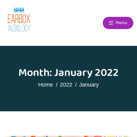
Menu
Month:
January 2022
Home
2022
January