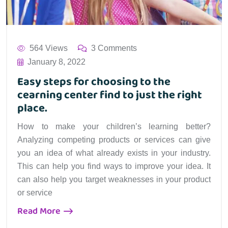
564 Views
3 Comments
January 8, 2022
Easy steps for choosing to the
cearning center find to just the right
place.
How to make your children’s learning better?
Analyzing competing products or services can give
you an idea of what already exists in your industry.
This can help you find ways to improve your idea. It
can also help you target weaknesses in your product
or service
Read More