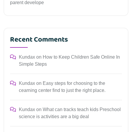
parent develope
Recent Comments
Kundax
on
How to Keep Children Safe Online In
Simple Steps
Kundax
on
Easy steps for choosing to the
cearning center find to just the right place.
Kundax
on
What can tracks teach kids Preschool
science is activities are a big deal