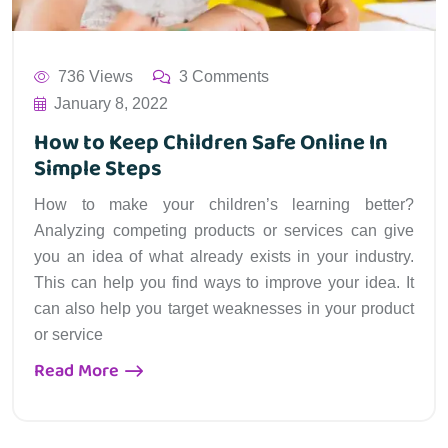
736 Views
3 Comments
January 8, 2022
How to Keep Children Safe Online In
Simple Steps
How to make your children’s learning better?
Analyzing competing products or services can give
you an idea of what already exists in your industry.
This can help you find ways to improve your idea. It
can also help you target weaknesses in your product
or service
Read More