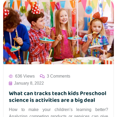
636 Views
3 Comments
January 8, 2022
What can tracks teach kids Preschool
science is activities are a big deal
How to make your children’s learning better?
Analyzing competing products or services can give